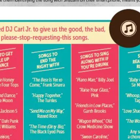
 see them identifying the song with Shazam on their smartphone, means y