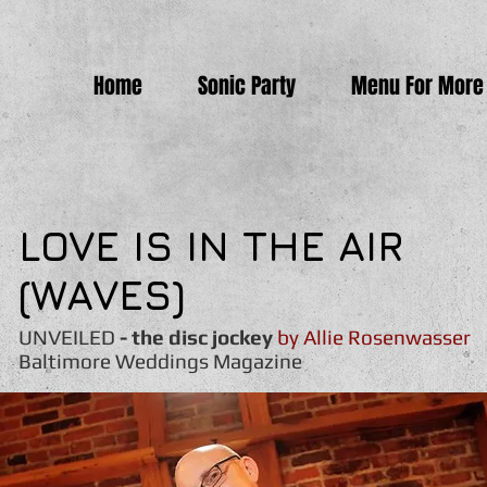
Home
Sonic Party
Menu For More
LOVE IS IN THE AIR
(WAVES)
UNVEILED
- the disc jockey
by Allie Rosenwasser
Baltimore Weddings Magazine