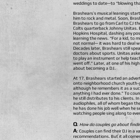
weddings to date—to “blowing tha
Brashears’s musical leanings start
him to rock and metal. Soon, Brash
Brashears to go from Carl to CJ th
Colts quarterback Johnny Unitas. 
Hopkins Hospital, dashing any poss
learning the news. “For a kid, to 
not normal— it was hard to deal wi
Decades later, Brashears still sp
doctors about sports. Unitas aske
to play an instrument or help teac
went off.” Later, at one of his h
about becoming a DJ.
At 17, Brashears started an advert
onto neighborhood church youth-gro
although he remembers it as a suc
anything I had ever done.” To cou
he still distributes to his clients
audiophiles, all of whom began th
he has done his job well when he s
watching people sing along to every 
Q
:
How do couples go about findin
A
: Couples can find their DJ in a 
recommendations. But it all comes 