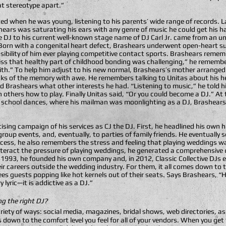
t stereotype apart.”
ed when he was young, listening to his parents’ wide range of records. La
ears was saturating his ears with any genre of music he could get his h
e DJ to his current well-known stage name of DJ Carl Jr. came from an un
Born with a congenital heart defect, Brashears underwent open-heart su
ibility of him ever playing competitive contact sports. Brashears remem
miss that healthy part of childhood bonding was challenging,” he rememb
th.” To help him adjust to his new normal, Brashears’s mother arranged 
eaks of the memory with awe. He remembers talking to Unitas about his h
d Brashears what other interests he had. “Listening to music,” he told
h others how to play. Finally Unitas said, “Or you could become a DJ.” At 
igh school dances, where his mailman was moonlighting as a DJ, Brashears
ising campaign of his services as CJ the DJ. First, he headlined his own
up events, and, eventually, to parties of family friends. He eventually s
cess, he also remembers the stress and feeling that playing weddings wa
nteract the pressure of playing weddings, he generated a comprehensive q
. In 1993, he founded his own company and, in 2012, Classic Collective DJs
eir careers outside the wedding industry. For them, it all comes down t
ees guests popping like hot kernels out of their seats. Says Brashears, “
lyric—it is addictive as a DJ.”
g the right DJ?
variety of ways: social media, magazines, bridal shows, web directories, as
down to the comfort level you feel for all of your vendors. When you get