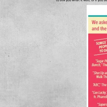
to ask you what it was, or if you