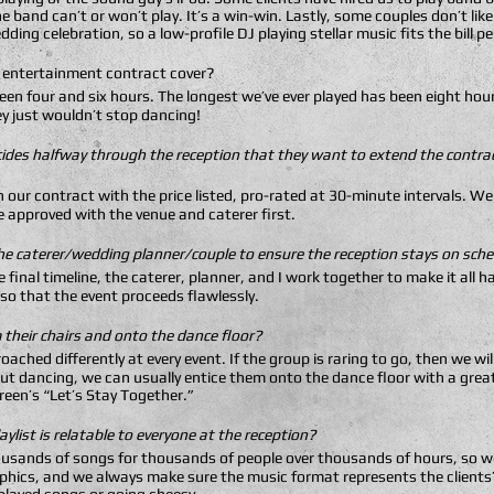
e band can’t or won’t play. It’s a win-win. Lastly, some couples don’t lik
ding celebration, so a low-profile DJ playing stellar music fits the bill pe
 entertainment contract cover?
een four and six hours. The longest we’ve ever played has been eight hours
y just wouldn’t stop dancing!
ides halfway through the reception that they want to extend the contrac
 in our contract with the price listed, pro-rated at 30-minute intervals. 
e approved with the venue and caterer first.
he caterer/wedding planner/couple to ensure the reception stays on sch
he final timeline, the caterer, planner, and I work together to make it al
 so that the event proceeds flawlessly.
their chairs and onto the dance floor?
oached differently at every event. If the group is raring to go, then we wil
out dancing, we can usually entice them onto the dance floor with a grea
Green’s “Let’s Stay Together.”
ylist is relatable to everyone at the reception?
thousands of songs for thousands of people over thousands of hours, so w
hics, and we always make sure the music format represents the clients’