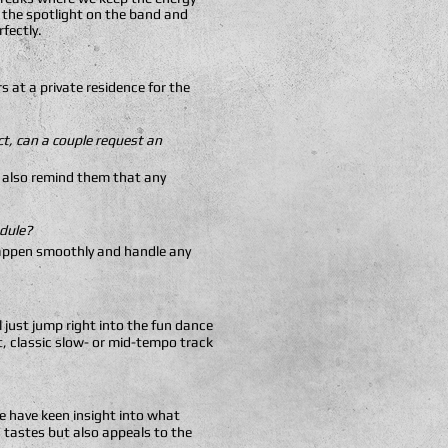
e the spotlight on the band and
rfectly.
 at a private residence for the
t, can a couple request an
We also remind them that any
edule?
l happen smoothly and handle any
l just jump right into the fun dance
t, classic slow- or mid-tempo track
e have keen insight into what
 tastes but also appeals to the