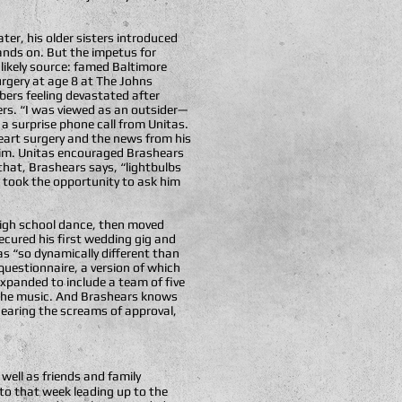
ter, his older sisters introduced
ands on. But the impetus for
likely source: famed Baltimore
rgery at age 8 at The Johns
bers feeling devastated after
ers. “I was viewed as an outsider—
a surprise phone call from Unitas.
eart surgery and the news from his
 him. Unitas encouraged Brashears
that, Brashears says, “lightbulbs
 took the opportunity to ask him
 high school dance, then moved
ecured his first wedding gig and
s “so dynamically different than
uestionnaire, a version of which
 expanded to include a team of five
o the music. And Brashears knows
Hearing the screams of approval,
 well as friends and family
 to that week leading up to the