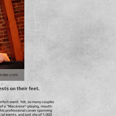
sts on their feet.
perfect event. Yet, so many couples
hé of a “Macarena”-playing, mouth-
 his professional career spanning
cial events, and just shy of 1,000