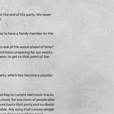
t the end of the party. We never
e.
ides to have a family member do the
 to ask of the venue ahead of time?
nd hours preparing for our events
ears to get to that point of Zen
-party, which has become a popular
d Pop to current electronic tracks
ng music for any room of people who
t punctuate that party and no doubt
dable. Any song that causes people