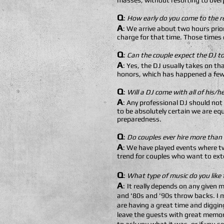
masses, without resorting to over
Q
:
How early do you come to the r
A
: We arrive about two hours prio
charge for that time. Those times c
Q
:
Can the couple expect the DJ to
A
: Yes, the DJ usually takes on t
honors, which has happened a few
Q
:
Will a DJ come with all of his/
A
: Any professional DJ should not
to be absolutely certain we are eq
preparedness.
Q
:
Do couples ever hire more than
A
: We have played events where tw
trend for couples who want to exte
Q
:
What type of music do you like 
A
:
It really depends on any given 
and '80s and '90s throw backs. I m
are having a great time and diggin
leave the guests with great memori