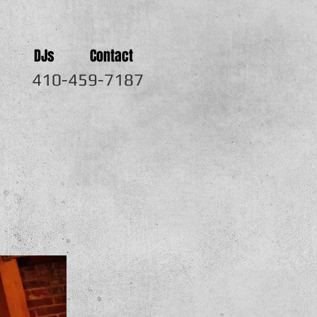
DJs
Contact
410-459-7187