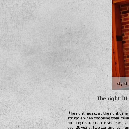
The right DJ
T
he right music, at the right time
struggle when choosing their music 
running distraction. Brashears, kn
over 20 years, two continents, nume