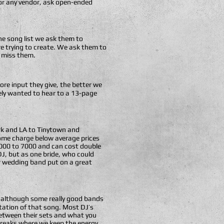
 or any vendor, ask open-ended
 the song list we ask them to
are trying to create. We ask them to
t miss them.
ore input they give, the better we
ely wanted to hear to a 13-page
ork and LA to Tinytown and
Some charge below average prices
5000 to 7000 and can cost double
DJ, but as one bride, who could
r wedding band put on a great
e, although some really good bands
etation of that song. Most DJ’s
 between their sets and what you
 breaks where we keep the energy