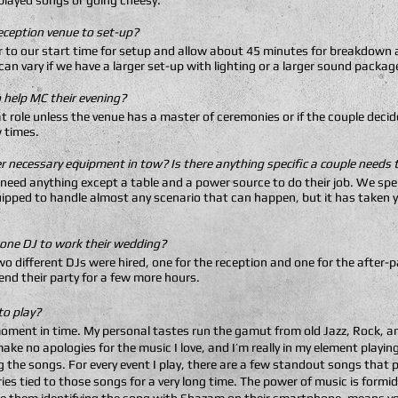
played songs or going cheesy.
eception venue to set-up?
r to our start time for setup and allow about 45 minutes for breakdown a
an vary if we have a larger set-up with lighting or a larger sound packag
 help MC their evening?
hat role unless the venue has a master of ceremonies or if the couple dec
 times.
her necessary equipment in tow? Is there anything specific a couple needs
 need anything except a table and a power source to do their job. We spe
uipped to handle almost any scenario that can happen, but it has taken y
 one DJ to work their wedding?
o different DJs were hired, one for the reception and one for the after
nd their party for a few more hours.
to play?
moment in time. My personal tastes run the gamut from old Jazz, Rock, an
ake no apologies for the music I love, and I’m really in my element playi
g the songs. For every event I play, there are a few standout songs tha
es tied to those songs for a very long time. The power of music is formi