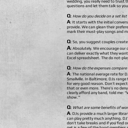
wedding, you really need to trust 
questions and let them talk so you 
Q
:
How do you decide on a set list
A
: It starts with the initial conve
provide. We can glean their prefere
mark their must-play songs and ma
Q
: So, you suggest couples create 
A
: Absolutely. We encourage our c
can deliver exactly what they want
Excel spreadsheet. The do not-play 
Q
:
How do the expenses compare b
A
: The national average rate for
Smallville. In Baltimore, DJs rang
for very good reason. Don’t expec
that or even more. There’s no deny
clearly afford any band, told me:
show.’”
Q
:
What are some benefits of work
A
: DJs provide a much larger libr
can play pretty much anything. DJ’s
don’t take breaks and if you find 
get is a few of the band members p