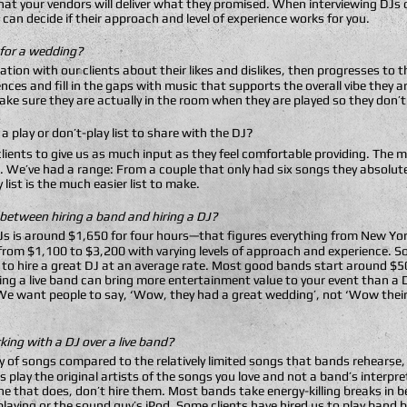
that your vendors will deliver what they promised. When interviewing DJs
can decide if their approach and level of experience works for you.
 for a wedding?
rsation with our clients about their likes and dislikes, then progresses to
nces and fill in the gaps with music that supports the overall vibe they 
ke sure they are actually in the room when they are played so they don’
a play or don’t-play list to share with the DJ?
lients to give us as much input as they feel comfortable providing. The m
. We’ve had a range: From a couple that only had six songs they absolut
list is the much easier list to make.
etween hiring a band and hiring a DJ?
 DJs is around $1,650 for four hours—that figures everything from New Y
e from $1,100 to $3,200 with varying levels of approach and experience. 
t to hire a great DJ at an average rate. Most good bands start around $
ing a live band can bring more entertainment value to your event than a 
 “We want people to say, ‘Wow, they had a great wedding’, not ‘Wow thei
ing with a DJ over a live band?
ary of songs compared to the relatively limited songs that bands rehears
 play the original artists of the songs you love and not a band’s interpr
one that does, don’t hire them. Most bands take energy-killing breaks in
laying or the sound guy’s iPod. Some clients have hired us to play band