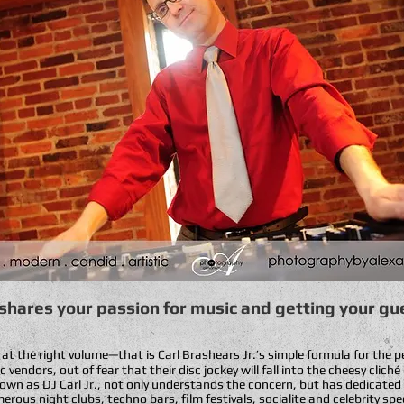
 shares your passion for music and getting your gue
, at the right volume—that is Carl Brashears Jr.’s simple formula for the 
vendors, out of fear that their disc jockey will fall into the cheesy clic
own as DJ Carl Jr., not only understands the concern, but has dedicated
rous night clubs, techno bars, film festivals, socialite and celebrity spe