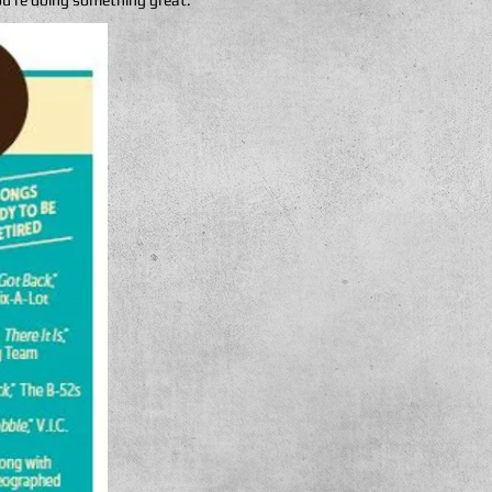
ou’re doing something great.