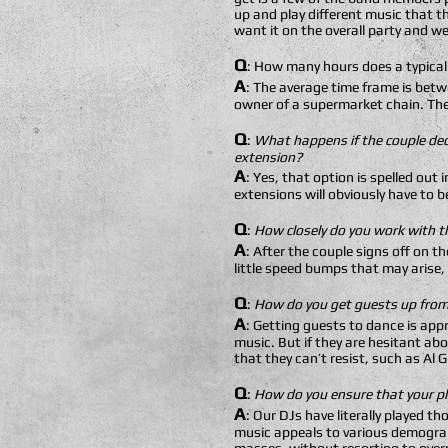
up and play different music that th
want it on the overall party and wed
Q
: How many hours does a typical
A
: The average time frame is betw
owner of a supermarket chain. The
Q
:
What happens if the couple dec
extension?
A
: Yes, that option is spelled out
extensions will obviously have to b
Q
:
How closely do you work with t
A
: After the couple signs off on t
little speed bumps that may arise,
Q
:
How do you get guests up from 
A
: Getting guests to dance is appr
music. But if they are hesitant ab
that they can’t resist, such as Al 
Q
:
How do you ensure that your pla
A
: Our DJs have literally played 
music appeals to various demograp